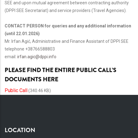
SEE and upon mutual agreement between contracting authority
(DPPI SEE Secretariat) and service providers (Travel Agencies).
CONTACT PERSON for queries and any additional information
(until 22.01.2026)
Mr. Irfan Agić, Administrative and Finance Assistant of DPPI SEE
telephone +38766588803
email:
irfan.agic@dppi.info
PLEASE FIND THE ENTIRE PUBLIC CALL’S
DOCUMENTS HERE
Public Call
(340.46 KB)
LOCATION