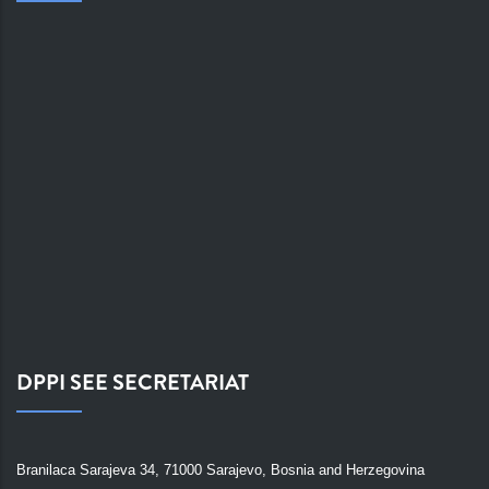
DPPI SEE SECRETARIAT
Branilaca Sarajeva 34, 71000 Sarajevo, Bosnia and Herzegovina