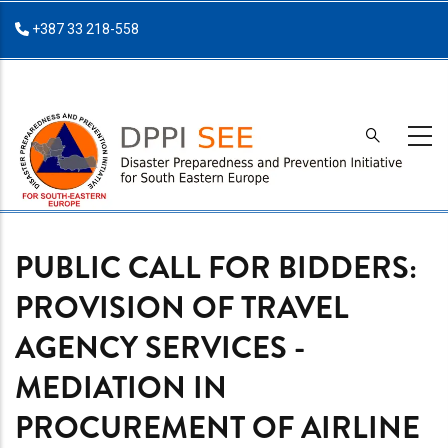
Skip
+387 33 218-558
to
main
content
PUBLIC CALL FOR BIDDERS:
PROVISION OF TRAVEL
AGENCY SERVICES -
MEDIATION IN
PROCUREMENT OF AIRLINE