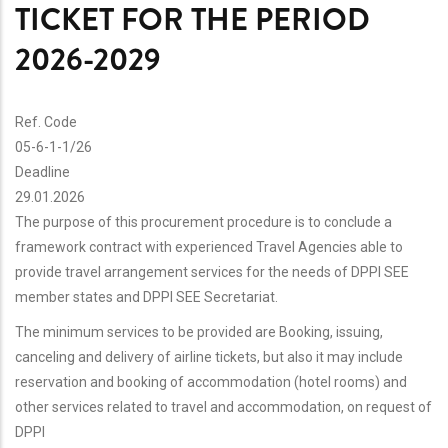
TICKET FOR THE PERIOD
2026-2029
Ref. Code
05-6-1-1/26
Deadline
29.01.2026
The purpose of this procurement procedure is to conclude a
framework contract with experienced Travel Agencies able to
provide travel arrangement services for the needs of DPPI SEE
member states and DPPI SEE Secretariat.
The minimum services to be provided are Booking, issuing,
canceling and delivery of airline tickets, but also it may include
reservation and booking of accommodation (hotel rooms) and
other services related to travel and accommodation, on request of
DPPI