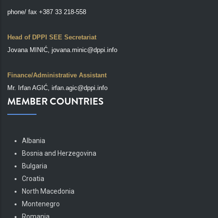
phone/ fax +387 33 218-558
Head of DPPI SEE Secretariat
Jovana MINIĆ, jovana.minic@dppi.info
Finance/Administrative Assistant
Mr. Irfan AGIĆ, irfan.agic@dppi.info
MEMBER COUNTRIES
Albania
Bosnia and Herzegovina
Bulgaria
Croatia
North Macedonia
Montenegro
Romania