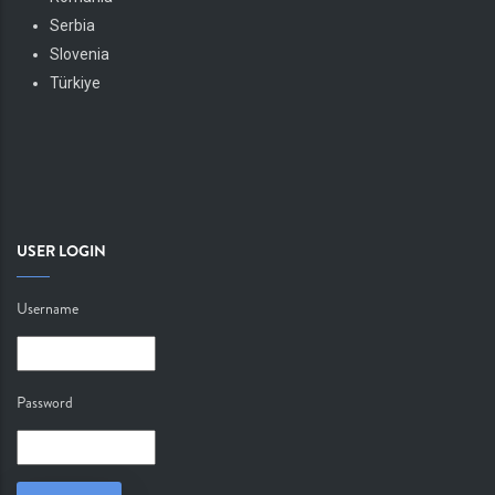
Serbia
Slovenia
Türkiye
USER LOGIN
Username
Password