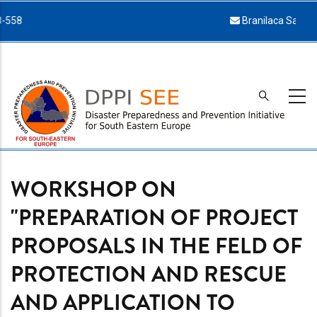
Skip
Branilaca Sarajeva 34, 71000 Sarajevo
to
main
content
WORKSHOP ON
"PREPARATION OF PROJECT
PROPOSALS IN THE FELD OF
PROTECTION AND RESCUE
AND APPLICATION TO