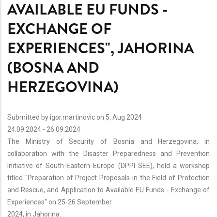
AVAILABLE EU FUNDS -
EXCHANGE OF
EXPERIENCES", JAHORINA
(BOSNA AND
HERZEGOVINA)
Submitted by
igor.martinovic
on 5, Aug 2024
24.09.2024
-
26.09.2024
The Ministry of Security of Bosnia and Herzegovina, in
collaboration with the Disaster Preparedness and Prevention
Initiative of South-Eastern Europe (DPPI SEE), held a workshop
titled "Preparation of Project Proposals in the Field of Protection
and Rescue, and Application to Available EU Funds - Exchange of
Experiences" on 25-26 September
2024, in Jahorina.