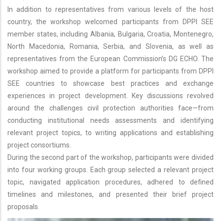
In addition to representatives from various levels of the host
country, the workshop welcomed participants from DPPI SEE
member states, including Albania, Bulgaria, Croatia, Montenegro,
North Macedonia, Romania, Serbia, and Slovenia, as well as
representatives from the European Commission’s DG ECHO. The
workshop aimed to provide a platform for participants from DPPI
SEE countries to showcase best practices and exchange
experiences in project development. Key discussions revolved
around the challenges civil protection authorities face—from
conducting institutional needs assessments and identifying
relevant project topics, to writing applications and establishing
project consortiums.
During the second part of the workshop, participants were divided
into four working groups. Each group selected a relevant project
topic, navigated application procedures, adhered to defined
timelines and milestones, and presented their brief project
proposals.