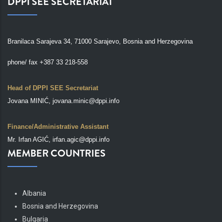
DPPI SEE SECRETARIAT
Branilaca Sarajeva 34, 71000 Sarajevo, Bosnia and Herzegovina
phone/ fax +387 33 218-558
Head of DPPI SEE Secretariat
Jovana MINIĆ, jovana.minic@dppi.info
Finance/Administrative Assistant
Mr. Irfan AGIĆ, irfan.agic@dppi.info
MEMBER COUNTRIES
Albania
Bosnia and Herzegovina
Bulgaria