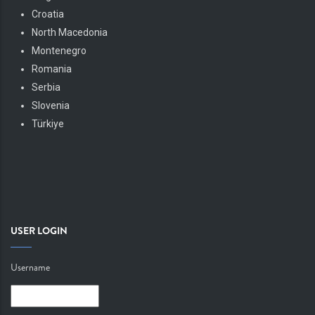
Croatia
North Macedonia
Montenegro
Romania
Serbia
Slovenia
Türkiye
USER LOGIN
Username