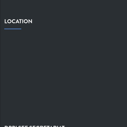
LOCATION