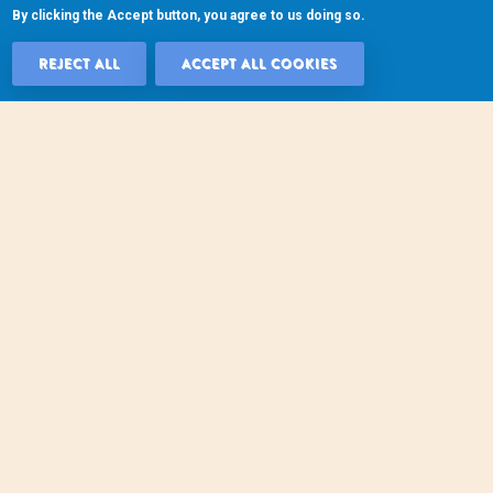
By clicking the Accept button, you agree to us doing so.
REJECT ALL
ACCEPT ALL COOKIES
WITHDRAW 