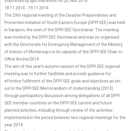
Submitted by
igor.martinovic
on 20, Nov 2014
18.11.2014
-
19.11.2014
The 29th regional meeting of the Disaster Preparedness and
Prevention Initiative of South Eastern Europe (DPPI SEE) was held
in Sarajevo, the seat of the DPPI SEE Secretariat. The meeting
was hosted by the DPPI SEE Secretariat and was co-organised
with the Directorate for Emergency Management of the Ministry
of Interior of Montenegro in its capacity of the DPPI SEE Chair-in-
Office Anchor2014.
The aim of this year's autumn session of the DPPI SEE regional
meeting was to further facilitate and provide guidance for
effective fulfilment of the DPPI SEE goals and objectives as set
out in the DPPI SEE Memorandum of Understanding (2013)
through participatory discussion among delegations of all DPPI
SEE member countries on the DPPI SEE current and future
planned activities, including through review of the activities
implemented in the period between two regional meetings for the
year 2014.