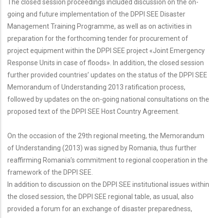
The closed session proceedings included discussion on the on-
going and future implementation of the DPPI SEE Disaster
Management Training Programme, as well as on activities in
preparation for the forthcoming tender for procurement of
project equipment within the DPPI SEE project «Joint Emergency
Response Units in case of floods». In addition, the closed session
further provided countries’ updates on the status of the DPPI SEE
Memorandum of Understanding 2013 ratification process,
followed by updates on the on-going national consultations on the
proposed text of the DPPI SEE Host Country Agreement.
On the occasion of the 29th regional meeting, the Memorandum
of Understanding (2013) was signed by Romania, thus further
reaffirming Romania’s commitment to regional cooperation in the
framework of the DPPI SEE.
In addition to discussion on the DPPI SEE institutional issues within
the closed session, the DPPI SEE regional table, as usual, also
provided a forum for an exchange of disaster preparedness,