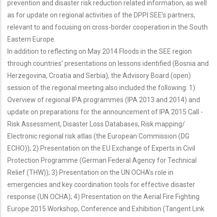
prevention and disaster risk reduction related information, as well
as for update on regional activities of the DPPI SEE's partners,
relevant to and focusing on cross-border cooperation in the South
Eastern Europe.
In addition to reflecting on May 2014 Floods in the SEE region
through countries’ presentations on lessons identified (Bosnia and
Herzegovina, Croatia and Serbia), the Advisory Board (open)
session of the regional meeting also included the following: 1)
Overview of regional IPA programmes (IPA 2013 and 2014) and
update on preparations for the announcement of IPA 2015 Call -
Risk Assessment, Disaster Loss Databases, Risk mapping/
Electronic regional risk atlas (the European Commission (DG
ECHO)); 2) Presentation on the EU Exchange of Experts in Civil
Protection Programme (German Federal Agency for Technical
Relief (THW)); 3) Presentation on the UN OCHA’s role in
emergencies and key coordination tools for effective disaster
response (UN OCHA); 4) Presentation on the Aerial Fire Fighting
Europe 2015 Workshop, Conference and Exhibition (Tangent Link