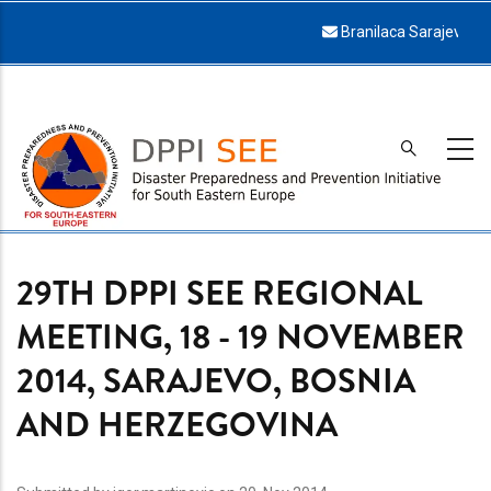
Skip
Branilaca Sarajeva 34, 71000 Sarajevo
to
main
content
29TH DPPI SEE REGIONAL
MEETING, 18 - 19 NOVEMBER
2014, SARAJEVO, BOSNIA
AND HERZEGOVINA