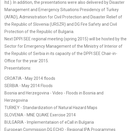
ltd.). In addition, the presentations were also delivered by Disaster
Management and Emergency Situations Presidency of Turkey
(AFAD), Administration for Civil Protection and Disaster Relief of
the Republic of Slovenia (URSZR) and DG Fire Safety and Civil
Protection of the Republic of Bulgaria.
Next DPPI SEE regional meeting (spring 2015) will be hosted by the
Sector for Emergency Management of the Ministry of Interior of
the Republic of Serbia in its capacity of the DPPI SEE Chair-in-
Office for the year 2015.
Presentations:
CROATIA - May 2014 floods
SERBIA - May 2014 Floods
Bosnia and Herzegovina - Video - Floods in Bosnia and
Herzegovina
TURKEY - Standardization of Natural Hazard Maps
SLOVENIA - MNE QUAKE Exercise 2014
BULGARIA - Implementataion of eCall in Bulgaria
European Commission DG ECHO - Regional IPA Programmes