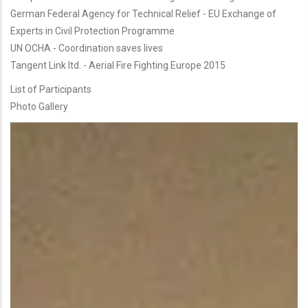
German Federal Agency for Technical Relief - EU Exchange of
Experts in Civil Protection Programme
UN OCHA - Coordination saves lives
Tangent Link ltd. - Aerial Fire Fighting Europe 2015
List of Participants
Photo Gallery