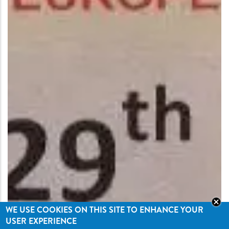
WE USE COOKIES ON THIS SITE TO ENHANCE YOUR
USER EXPERIENCE