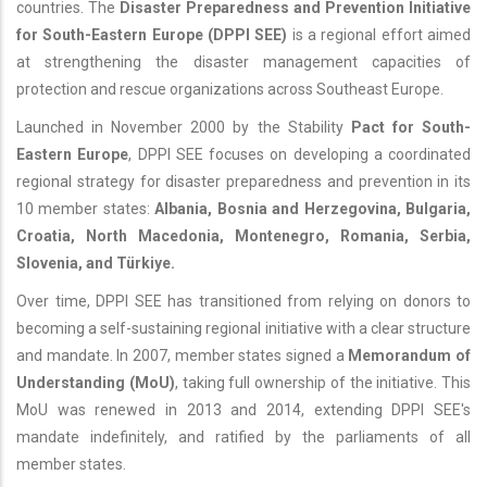
countries. The
Disaster Preparedness and Prevention Initiative
for South-Eastern Europe (DPPI SEE)
is a regional effort aimed
at strengthening the disaster management capacities of
protection and rescue organizations across Southeast Europe.
Launched in November 2000 by the Stability
Pact for South-
Eastern Europe
, DPPI SEE focuses on developing a coordinated
regional strategy for disaster preparedness and prevention in its
10 member states:
Albania, Bosnia and Herzegovina, Bulgaria,
Croatia, North Macedonia, Montenegro, Romania, Serbia,
Slovenia, and Türkiye.
Over time, DPPI SEE has transitioned from relying on donors to
becoming a self-sustaining regional initiative with a clear structure
and mandate. In 2007, member states signed a
Memorandum of
Understanding (MoU)
, taking full ownership of the initiative. This
MoU was renewed in 2013 and 2014, extending DPPI SEE's
mandate indefinitely, and ratified by the parliaments of all
member states.