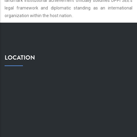
landmark institutional achievement officially solidifies DPPI SEE’s
legal framework and diplomatic standing as an international
organization within the host nation..
LOCATION