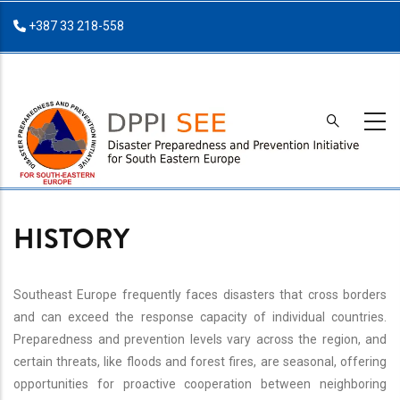
Skip
+387 33 218-558
to
main
content
HISTORY
Southeast Europe frequently faces disasters that cross borders
and can exceed the response capacity of individual countries.
Preparedness and prevention levels vary across the region, and
certain threats, like floods and forest fires, are seasonal, offering
opportunities for proactive cooperation between neighboring