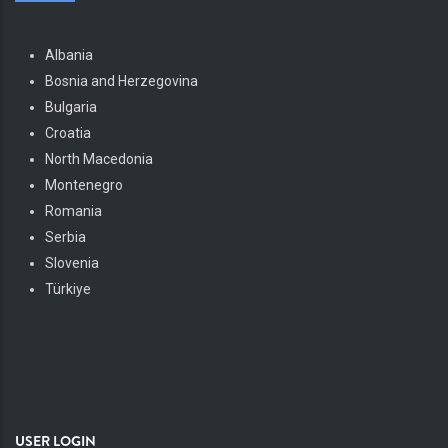
Albania
Bosnia and Herzegovina
Bulgaria
Croatia
North Macedonia
Montenegro
Romania
Serbia
Slovenia
Türkiye
USER LOGIN