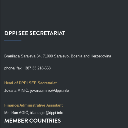
DPPI SEE SECRETARIAT
Branilaca Sarajeva 34, 71000 Sarajevo, Bosnia and Herzegovina
phone/ fax +387 33 218-558
Head of DPPI SEE Secretariat
Jovana MINIĆ, jovana.minic@dppi.info
Finance/Administrative Assistant
Mr. Irfan AGIĆ, irfan.agic@dppi.info
MEMBER COUNTRIES