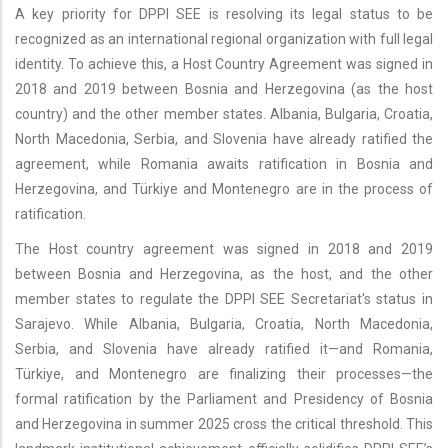
A key priority for DPPI SEE is resolving its legal status to be
recognized as an international regional organization with full legal
identity. To achieve this, a Host Country Agreement was signed in
2018 and 2019 between Bosnia and Herzegovina (as the host
country) and the other member states. Albania, Bulgaria, Croatia,
North Macedonia, Serbia, and Slovenia have already ratified the
agreement, while Romania awaits ratification in Bosnia and
Herzegovina, and Türkiye and Montenegro are in the process of
ratification.
The Host country agreement was signed in 2018 and 2019
between Bosnia and Herzegovina, as the host, and the other
member states to regulate the DPPI SEE Secretariat's status in
Sarajevo. While Albania, Bulgaria, Croatia, North Macedonia,
Serbia, and Slovenia have already ratified it—and Romania,
Türkiye, and Montenegro are finalizing their processes—the
formal ratification by the Parliament and Presidency of Bosnia
and Herzegovina in summer 2025 cross the critical threshold. This