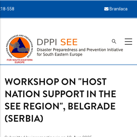
Skip
Branilaca Sarajeva 34, 71000 Sarajevo
to
main
content
WORKSHOP ON "HOST
NATION SUPPORT IN THE
SEE REGION", BELGRADE
(SERBIA)