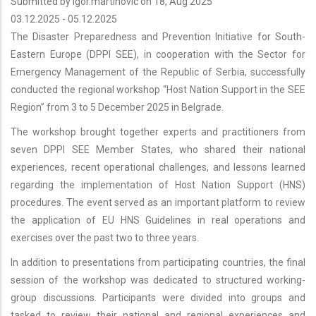
Submitted by
igor.martinovic
on 18, Aug 2025
03.12.2025
-
05.12.2025
The Disaster Preparedness and Prevention Initiative for South-
Eastern Europe (DPPI SEE), in cooperation with the Sector for
Emergency Management of the Republic of Serbia, successfully
conducted the regional workshop “Host Nation Support in the SEE
Region” from 3 to 5 December 2025 in Belgrade.
The workshop brought together experts and practitioners from
seven DPPI SEE Member States, who shared their national
experiences, recent operational challenges, and lessons learned
regarding the implementation of Host Nation Support (HNS)
procedures. The event served as an important platform to review
the application of EU HNS Guidelines in real operations and
exercises over the past two to three years.
In addition to presentations from participating countries, the final
session of the workshop was dedicated to structured working-
group discussions. Participants were divided into groups and
tasked to review their national and regional experiences and