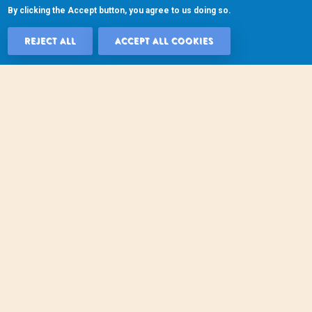
By clicking the Accept button, you agree to us doing so.
REJECT ALL
ACCEPT ALL COOKIES
WITHDRAW 