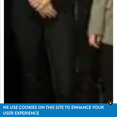
WE USE COOKIES ON THIS SITE TO ENHANCE YOUR
USER EXPERIENCE