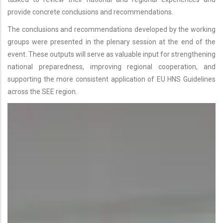
provide concrete conclusions and recommendations.
The conclusions and recommendations developed by the working
groups were presented in the plenary session at the end of the
event. These outputs will serve as valuable input for strengthening
national preparedness, improving regional cooperation, and
supporting the more consistent application of EU HNS Guidelines
across the SEE region.